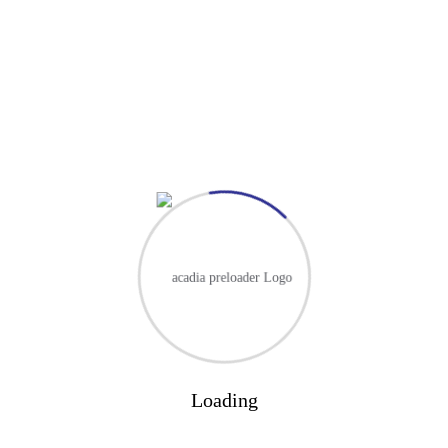
Designation
Email
website
Darul Hadis Latifiah is one of the oldest Islamic institutes in the UK,
serving the community for more than 40 years.
Contact Us
About
About Our School
Events
Loading
Prospectus
Curriculum Overview