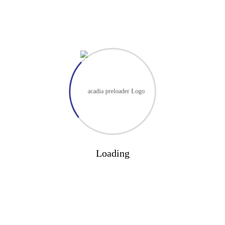
Loading
Formal Complaints 2024/2025: 0